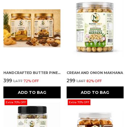
HANDCRAFTED BUTTER PINEAPPLE AND MULTI FLAVOUR PREMIUM COOKIES PACK OF 2
CREAM AND ONION MAKHANA
₹399
₹299
₹1,477
72
% OFF
₹1,667
82
% OFF
ADD TO BAG
ADD TO BAG
Extra 70% OFF
Extra 70% OFF