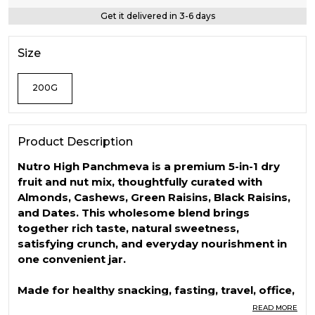
Get it delivered in 3-6 days
Size
200G
Product Description
Nutro High Panchmeva is a premium 5-in-1 dry
fruit and nut mix, thoughtfully curated with
Almonds, Cashews, Green Raisins, Black Raisins,
and Dates. This wholesome blend brings
together rich taste, natural sweetness,
satisfying crunch, and everyday nourishment in
one convenient jar.
Made for healthy snacking, fasting, travel, office,
school, gifting, and daily nutrition, Nutro High
READ MORE