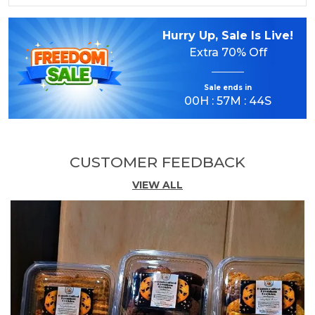
Panchmeva is a clean and natural choice for
those who prefer quality snacking without
Hurry Up, Sale Is Live!
compromise. It is 100% adulteration free,
Extra
70% Off
contains no added preservatives, and serves as
a natural energy source for your active lifestyle.
Sale ends in
Packed in a premium 200g transparent PET jar
00
H :
57
M :
43
S
with a transparent cap, the product stays fresh,
looks elegant, and is easy to store and carry.
CUSTOMER FEEDBACK
Key Highlights
VIEW ALL
Premium 5-in-1 Mix
A delicious blend of almonds, cashews, green
raisins, black raisins, and dates.
100% Adulteration Free
Clean, natural, and carefully selected ingredients.
No Added Preservatives