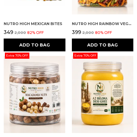
NUTRO HIGH MEXICAN BITES
NUTRO HIGH RAINBOW VEGGIE CRISPS – SPICY FLAVOURED
₹349
₹399
₹2,000
82
% OFF
₹2,000
80
% OFF
ADD TO BAG
ADD TO BAG
Extra 70% OFF
Extra 70% OFF