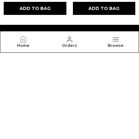
ADD TO BAG
ADD TO BAG
Home
Orders
Browse
NUTRO HIGH
Nutro High offers premium honey, cookies, dry
fruits, and healthy snacks made with quality
ingredients for better taste, freshness, and
nutrition.
CONTACT US
Call: +91 - 7988881954
WhatsApp: +91 - 7988881954