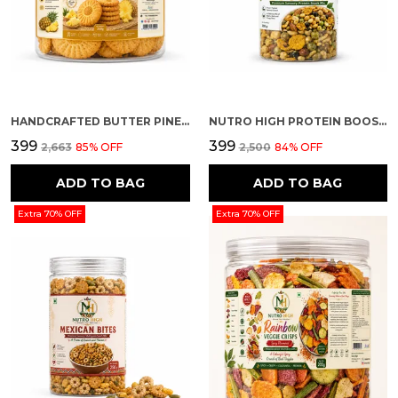
HANDCRAFTED BUTTER PINEAPPLE FLAVOUR PREMIUM COOKIES
NUTRO HIGH PROTEIN BOOSTER
₹399
₹399
₹2,663
85
% OFF
₹2,500
84
% OFF
ADD TO BAG
ADD TO BAG
Extra 70% OFF
Extra 70% OFF