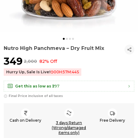
Nutro High Panchmeva – Dry Fruit Mix
₹349
₹2,000
82% Off
Hurry Up, Sale Is Live!
00
H:
57
M:
43
S
Get this as low as
₹297
Final Price inclusive of all taxes
Cash on Delivery
Free Delivery
3 days Return
(Wrong/damaged
items only)