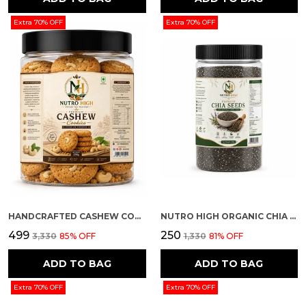
Extra 70% OFF
Extra 70% OFF
HANDCRAFTED CASHEW COOKIES
NUTRO HIGH ORGANIC CHIA SEEDS
₹499
₹250
₹3,330
85
% OFF
₹1,330
81
% OFF
ADD TO BAG
ADD TO BAG
Extra 70% OFF
Extra 70% OFF