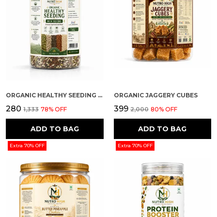
ORGANIC HEALTHY SEEDING (MIX SEEDS)
ORGANIC JAGGERY CUBES
₹280
₹399
₹1,333
78
% OFF
₹2,000
80
% OFF
ADD TO BAG
ADD TO BAG
Extra 70% OFF
Extra 70% OFF