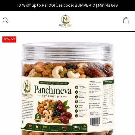
10 % off up to Rs 100! Use code: BUMPER10 | Min Rs 649
70% Off