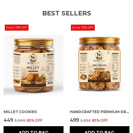
recipes for added flavour, crunch, and nutrition.
BEST SELLERS
Storage Instructions
Extra 70% OFF
Extra 70% OFF
Store in a cool, dry place. Keep away from direct
sunlight and moisture. Once opened, keep the
jar tightly closed.
MILLET COOKIES
HANDCRAFTED PREMIUM DRY FRUIT COOKIES
₹449
₹499
₹3,000
85
% OFF
₹3,330
85
% OFF
ADD TO BAG
ADD TO BAG