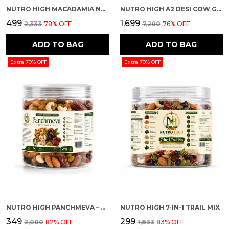
NUTRO HIGH MACADAMIA NUTS – CHOCOLATE ROASTED FLAVOUR
NUTRO HIGH A2 DESI COW GHEE
₹499
₹1,699
₹2,333
78
% OFF
₹7,200
76
% OFF
ADD TO BAG
ADD TO BAG
Extra 70% OFF
Extra 70% OFF
NUTRO HIGH PANCHMEVA – DRY FRUIT MIX
NUTRO HIGH 7-IN-1 TRAIL MIX
₹349
₹299
₹2,000
82
% OFF
₹1,833
83
% OFF