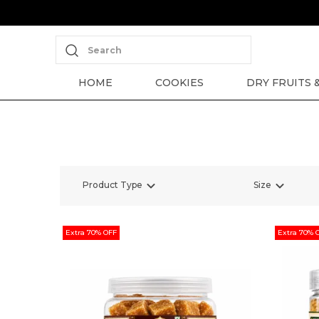
Search
HOME
COOKIES
DRY FRUITS 
Product Type
Size
Extra 70% OFF
Extra 70% 