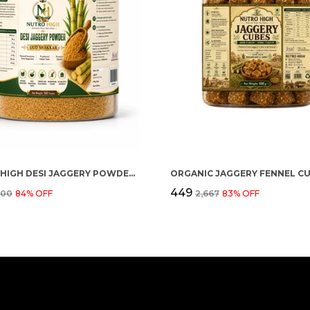
NUTRO HIGH DESI JAGGERY POWDER (GUD SHAKKAR)
₹449
500
84
% OFF
₹2,667
83
% OFF