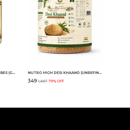
ORGANIC JAGGERY FENNEL CUBES (GUR SAUNF)
NUTRO HIGH DESI KHAAND (UNREFINED CANE SUGAR)
₹349
₹1,667
79
% OFF