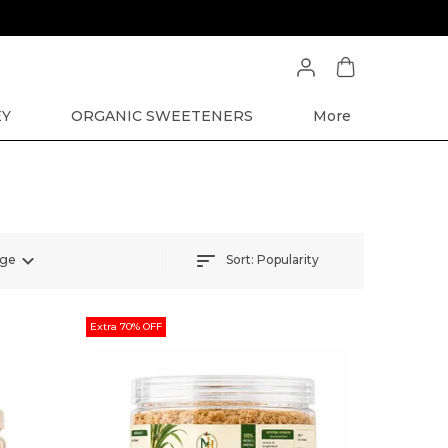
EY
ORGANIC SWEETENERS
More
Sort:
Popularity
nge
Extra 70% OFF