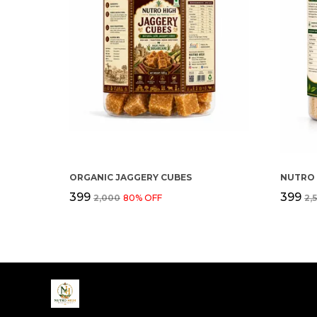
ORGANIC JAGGERY CUBES
₹399
₹399
₹2,000
80
% OFF
₹2,