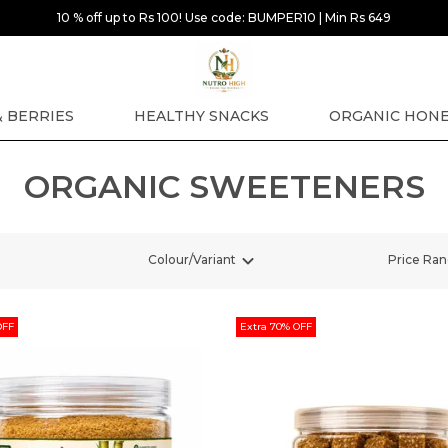
10 % off up to Rs 100! Use code: BUMPER10 | Min Rs 649
& BERRIES
HEALTHY SNACKS
ORGANIC HON
ORGANIC SWEETENERS
Colour/Variant
Price Ra
OFF
Extra 70% OFF