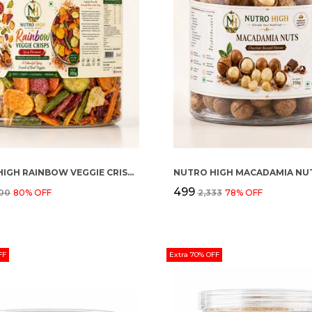
NUTRO HIGH RAINBOW VEGGIE CRISPS – SPICY FLAVOURED
₹499
000
80
% OFF
₹2,333
78
% OFF
FF
Extra 70% OFF