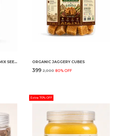
ORGANIC HEALTHY SEEDING (MIX SEEDS)
ORGANIC JAGGERY CUBES
₹399
₹2,000
80
% OFF
Extra 70% OFF