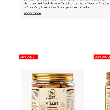
The Jar
Jar Packaging Is Attractive And Easy To Store. Taste Is
Rich, Balanced, And Not Overly Sweet.
..
know more
Extra 70% OFF
Extra 70% O