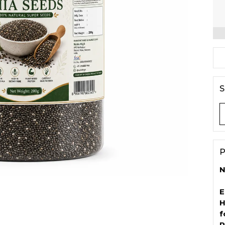
S
P
N
E
H
f
P