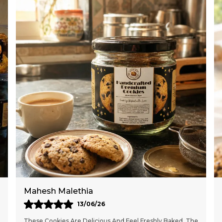
*
*
*
*
*
*
d
*
f
H
A
s
b
S
Meghna Deshmukh
S
10/05/26
a
These Handcrafted Cookies Are Absolutely Delicious And