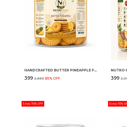
HANDCRAFTED BUTTER PINEAPPLE FLAVOUR PREMIUM COOKIES
₹399
₹399
₹2,663
85
% OFF
₹2,
Extra 70% OFF
Extra 70% O