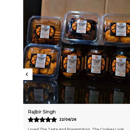
Mahesh Malethia
13/06/26
 Look
These Cookies Are Delicious And Feel Freshly Baked. The