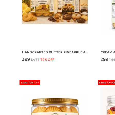
HANDCRAFTED BUTTER PINEAPPLE AND MULTI FLAVOUR PREMIUM COOKIES PACK OF 2
CREAM 
₹399
₹299
₹1,477
72
% OFF
₹1,6
Extra 70% OFF
Extra 70% O