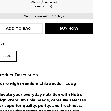
(Wrong/damaged
items only)
Get it delivered in 3-6 days
ADD TO BAG
BUY NOW
ize
200G
roduct Description
utro High Premium Chia Seeds – 200g
levate your everyday nutrition with Nutro
igh Premium Chia Seeds, carefully selected
or superior quality, purity, and freshness.
acked with natural goodness, these tiny