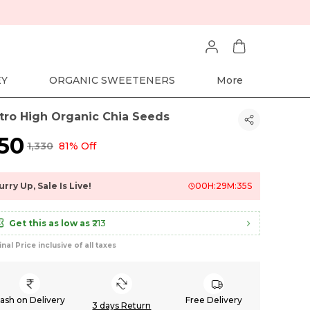
EY
ORGANIC SWEETENERS
More
tro High Organic Chia Seeds
250
₹1,330
81% Off
urry Up, Sale Is Live!
00
H:
29
M:
34
S
Get this as low as
₹213
inal Price inclusive of all taxes
ash on Delivery
Free Delivery
3 days Return