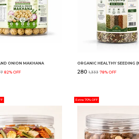
AND ONION MAKHANA
₹280
67
82
% OFF
₹1,333
78
% OFF
FF
Extra 70% OFF