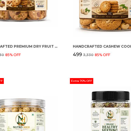
HANDCRAFTED PREMIUM DRY FRUIT COOKIES
HANDCRAFTED CASHEW COOK
₹499
330
85
% OFF
₹3,330
85
% OFF
FF
Extra 70% OFF