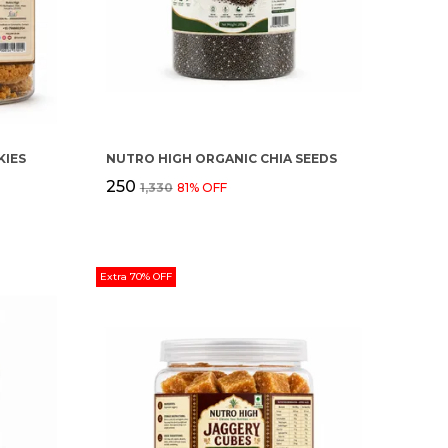
IES
NUTRO HIGH ORGANIC CHIA SEEDS
₹250
₹1,330
81
% OFF
Extra 70% OFF