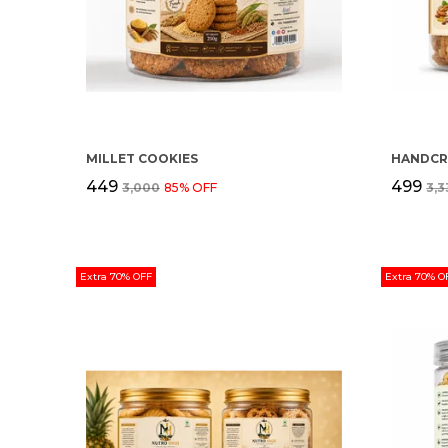
MILLET COOKIES
₹449
₹499
₹3,000
85
% OFF
₹3,
Extra 70% OFF
Extra 70% O