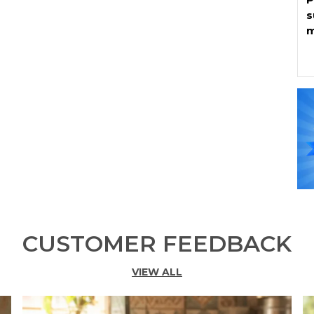
s
m
K
s
p
W
o
b
b
e
C
H
n
CUSTOMER FEEDBACK
f
VIEW ALL
K
*