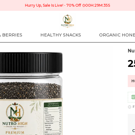
Hurry Up, Sale Is Live!
70% Off
00
H:
29
M:
34
S
& BERRIES
HEALTHY SNACKS
ORGANIC HON
Nu
₹
H
F
C