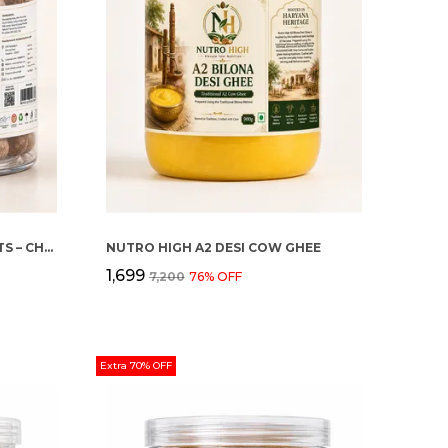
NUTRO HIGH MACADAMIA NUTS – CHOCOLATE ROASTED FLAVOUR
NUTRO HIGH A2 DESI COW GHEE
₹1,699
₹7,200
76
% OFF
Extra 70% OFF