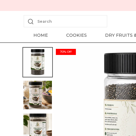
Search
HOME
COOKIES
DRY FRUITS 
70% Off