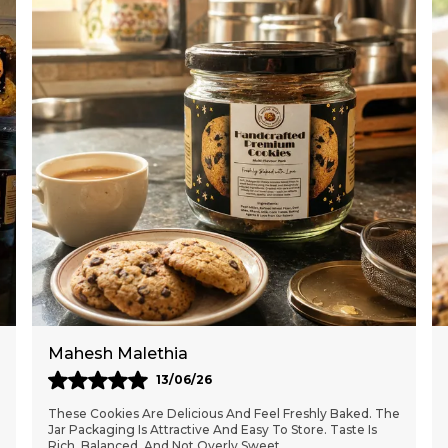
Meghna Deshmukh
10/05/26
These Handcrafted Cookies Are Absolutely Delicious And
Perfectly Baked. The Jar Packaging Keeps Them Fresh
For Days. Great Quality Ingredients And The
..