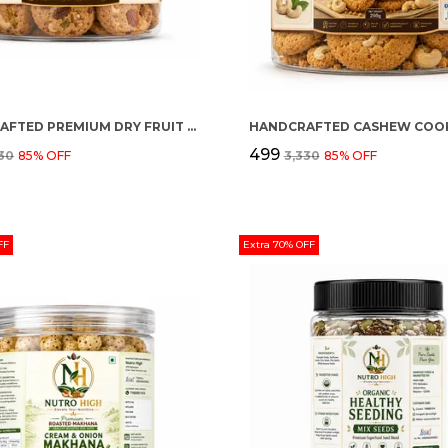
HANDCRAFTED PREMIUM DRY FRUIT COOKIES
HANDCRAFTED CASHEW COOK
₹499
330
85
% OFF
₹3,330
85
% OFF
FF
Extra 70% OFF