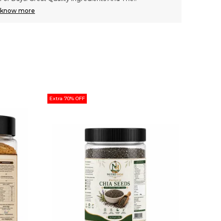
know more
know m
Extra 70% OFF