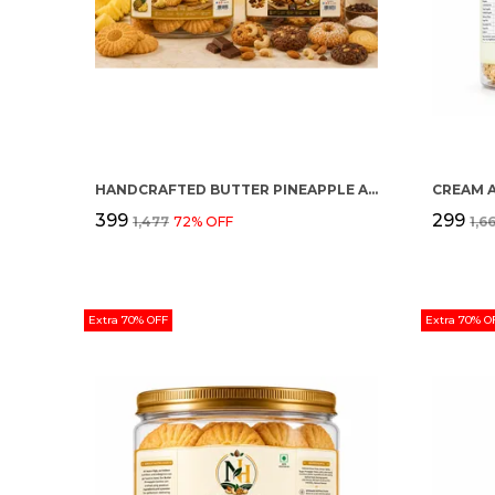
HANDCRAFTED BUTTER PINEAPPLE AND MULTI FLAVOUR PREMIUM COOKIES PACK OF 2
CREAM 
₹399
₹299
₹1,477
72
% OFF
₹1,6
Extra 70% OFF
Extra 70% O