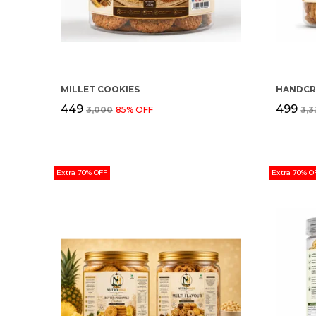
MILLET COOKIES
₹449
₹499
₹3,000
85
% OFF
₹3,
Extra 70% OFF
Extra 70% O