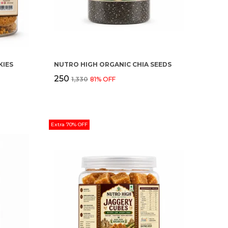
IES
NUTRO HIGH ORGANIC CHIA SEEDS
₹250
₹1,330
81
% OFF
Extra 70% OFF