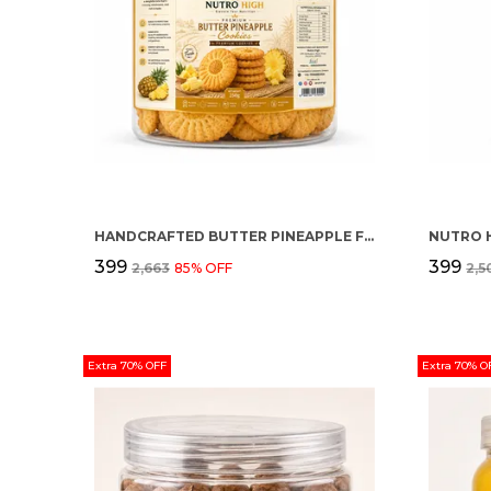
HANDCRAFTED BUTTER PINEAPPLE FLAVOUR PREMIUM COOKIES
NUTRO 
₹399
₹399
₹2,663
85
% OFF
₹2,
Extra 70% OFF
Extra 70% O