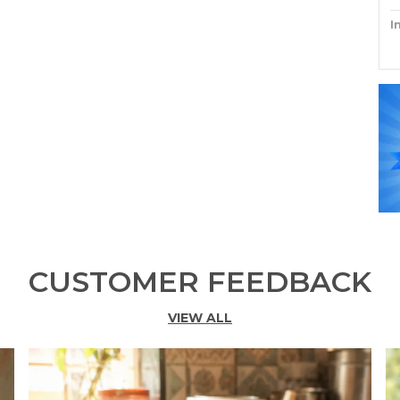
I
P
CUSTOMER FEEDBACK
VIEW ALL