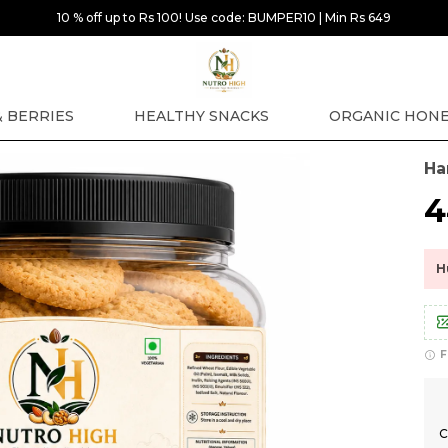
10 % off up to Rs 100! Use code: BUMPER10 | Min Rs 649
& BERRIES
HEALTHY SNACKS
ORGANIC HON
Ha
₹
H
F
C