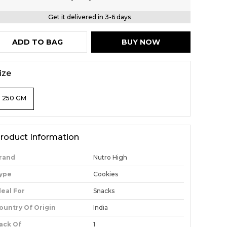
Get it delivered in 3-6 days
ADD TO BAG
BUY NOW
ize
250 GM
roduct Information
rand
Nutro High
ype
Cookies
deal For
Snacks
ountry Of Origin
India
ack Of
1