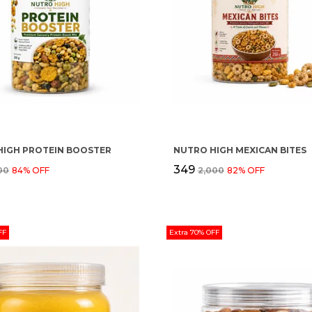
HIGH PROTEIN BOOSTER
NUTRO HIGH MEXICAN BITES
₹349
500
84
% OFF
₹2,000
82
% OFF
FF
Extra 70% OFF