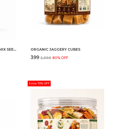
ORGANIC HEALTHY SEEDING (MIX SEEDS)
ORGANIC JAGGERY CUBES
₹399
₹2,000
80
% OFF
Extra 70% OFF