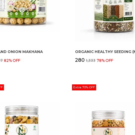
AND ONION MAKHANA
₹280
67
82
% OFF
₹1,333
78
% OFF
FF
Extra 70% OFF