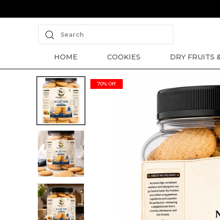
Search
HOME
COOKIES
DRY FRUITS 
70% Off