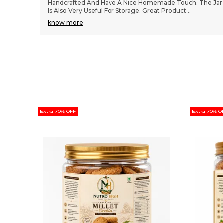
The Jar
Jar Packaging Is Attractive And Easy To Store. Taste Is
Rich, Balanced, And Not Overly Sweet.
..
know more
Extra 70% OFF
Extra 70% O