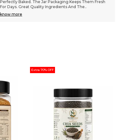
Texture Is Wonderfully Chewy And The Chocolate Chips
Wonderf
Are Generous. Great Packaging Keeps Them
..
Stay Fr
know more
know m
Extra 70% OFF