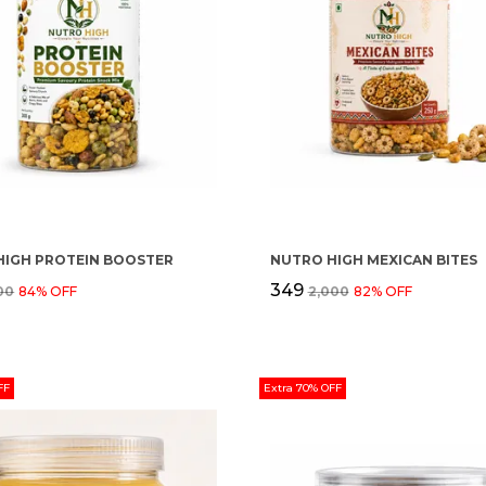
HIGH PROTEIN BOOSTER
NUTRO HIGH MEXICAN BITES
₹349
500
84
% OFF
₹2,000
82
% OFF
FF
Extra 70% OFF