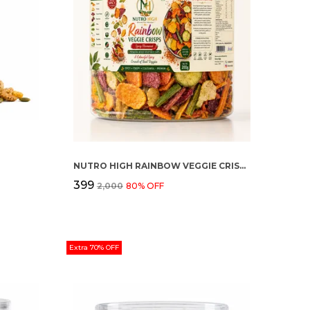
NUTRO HIGH RAINBOW VEGGIE CRISPS – SPICY FLAVOURED
₹399
₹2,000
80
% OFF
Extra 70% OFF