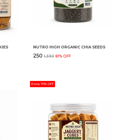
IES
NUTRO HIGH ORGANIC CHIA SEEDS
₹250
₹1,330
81
% OFF
Extra 70% OFF