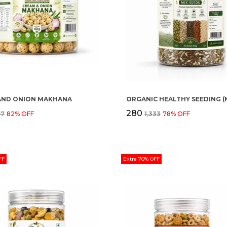
AND ONION MAKHANA
₹280
67
82
% OFF
₹1,333
78
% OFF
FF
Extra 70% OFF