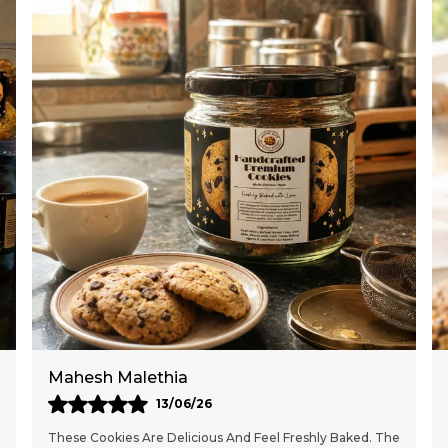
Meghna Deshmukh
10/05/26
These Handcrafted Cookies Are Absolutely Delicious And