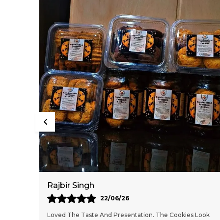
Mahesh Malethia
13/06/26
 Look
These Cookies Are Delicious And Feel Freshly Baked. The