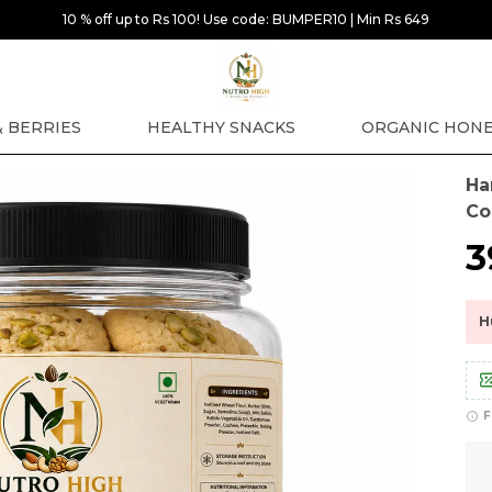
10 % off up to Rs 100! Use code: BUMPER10 | Min Rs 649
& BERRIES
HEALTHY SNACKS
ORGANIC HON
Ha
Co
₹
H
F