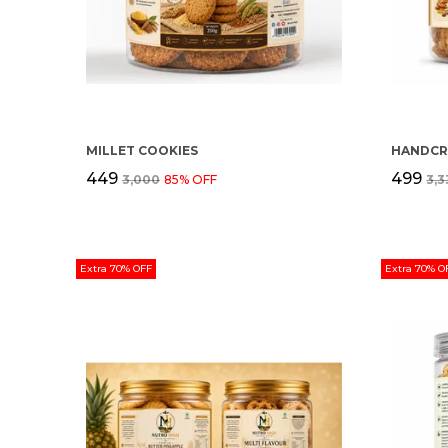
MILLET COOKIES
₹449
₹499
₹3,000
85
% OFF
₹3,
Extra 70% OFF
Extra 70% O