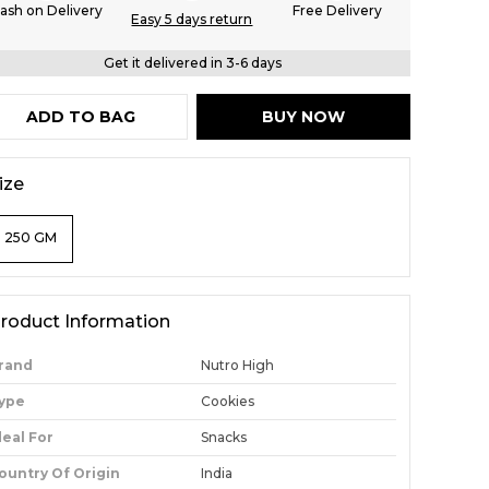
ash on Delivery
Free Delivery
Easy 5 days return
Get it delivered in 3-6 days
ADD TO BAG
BUY NOW
ize
250 GM
roduct Information
rand
Nutro High
ype
Cookies
deal For
Snacks
ountry Of Origin
India