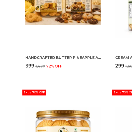
HANDCRAFTED BUTTER PINEAPPLE AND MULTI FLAVOUR PREMIUM COOKIES PACK OF 2
CREAM 
₹399
₹299
₹1,477
72
% OFF
₹1,6
Extra 70% OFF
Extra 70% O