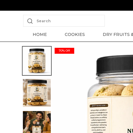
Search
HOME
COOKIES
DRY FRUITS 
70% Off