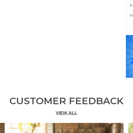
P
I
P
CUSTOMER FEEDBACK
VIEW ALL