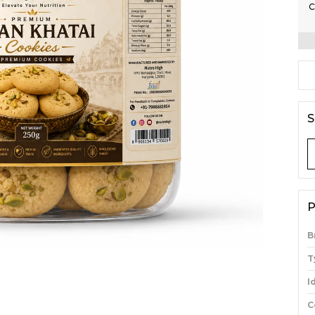
C
S
P
B
T
I
C