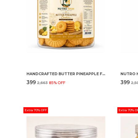
HANDCRAFTED BUTTER PINEAPPLE FLAVOUR PREMIUM COOKIES
NUTRO 
₹399
₹399
₹2,663
85
% OFF
₹2,
Extra 70% OFF
Extra 70% O