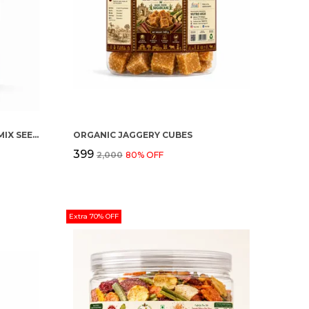
ORGANIC HEALTHY SEEDING (MIX SEEDS)
ORGANIC JAGGERY CUBES
₹399
₹2,000
80
% OFF
Extra 70% OFF