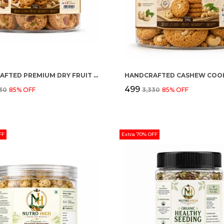
HANDCRAFTED PREMIUM DRY FRUIT COOKIES
HANDCRAFTED CASHEW COOK
₹499
330
85
% OFF
₹3,330
85
% OFF
FF
Extra 70% OFF