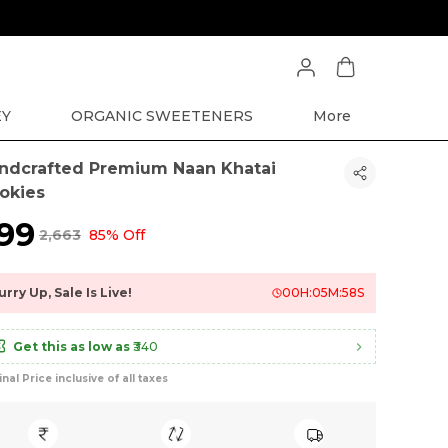
EY
ORGANIC SWEETENERS
More
ndcrafted Premium Naan Khatai
okies
399
₹2,663
85% Off
urry Up, Sale Is Live!
00
H:
05
M:
57
S
Get this as low as
₹340
inal Price inclusive of all taxes