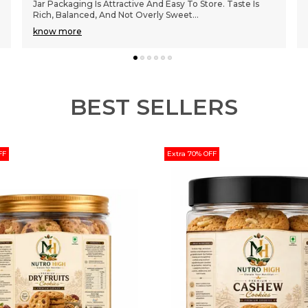
Perfectly Baked. The Jar Packaging Keeps Them Fresh
For Days. Great Quality Ingredients And The
..
know more
BEST SELLERS
FF
Extra 70% OFF