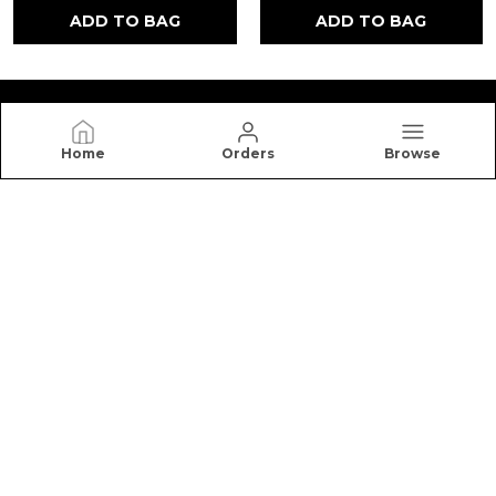
ADD TO BAG
ADD TO BAG
Home
Orders
Browse
NUTRO HIGH
Nutro High offers premium honey, cookies, dry
fruits, and healthy snacks made with quality
ingredients for better taste, freshness, and
nutrition.
CONTACT US
Call: +91 - 7988881954
WhatsApp: +91 - 7988881954
Customer Support Time: 24/7