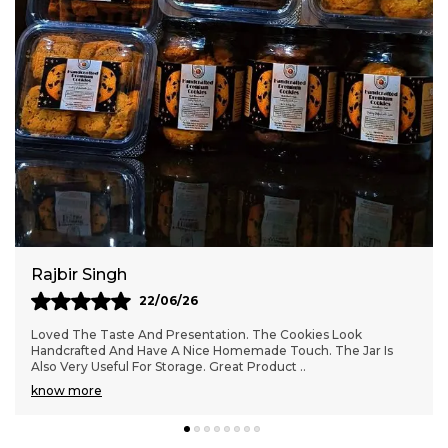
time of the day.
Hygiene & Standards:
Freshly baked with
love, ensuring quality and taste in every
bite.
Variety & Options:
Premium handcrafted
cookies ideal for those who appreciate
artisanal baked goods.
Rajbir Singh
22/06/26
Loved The Taste And Presentation. The Cookies Look
Handcrafted And Have A Nice Homemade Touch. The Jar Is
Also Very Useful For Storage. Great Product
..
know more