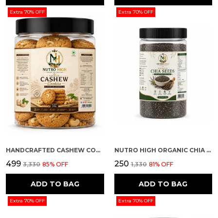
Extra 70% OFF
Extra 70% OFF
HANDCRAFTED CASHEW COOKIES
NUTRO HIGH ORGANIC CHIA SEEDS
₹499
₹250
₹3,330
85
% OFF
₹1,330
81
% OFF
ADD TO BAG
ADD TO BAG
Extra 70% OFF
Extra 70% OFF