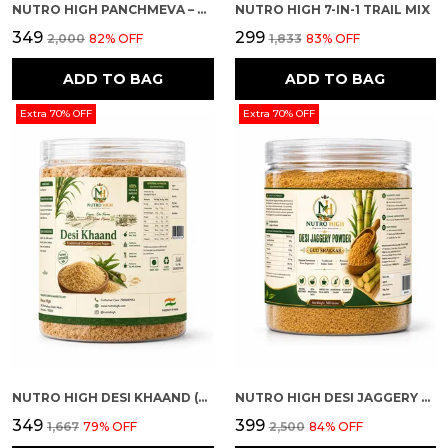
NUTRO HIGH PANCHMEVA – DRY FRUIT MIX
NUTRO HIGH 7-IN-1 TRAIL MIX
₹349
₹299
₹2,000
82
% OFF
₹1,833
83
% OFF
ADD TO BAG
ADD TO BAG
Extra 70% OFF
Extra 70% OFF
NUTRO HIGH DESI KHAAND (UNREFINED CANE SUGAR)
NUTRO HIGH DESI JAGGERY POWDER (GUD SHAKKAR)
₹349
₹399
₹1,667
79
% OFF
₹2,500
84
% OFF