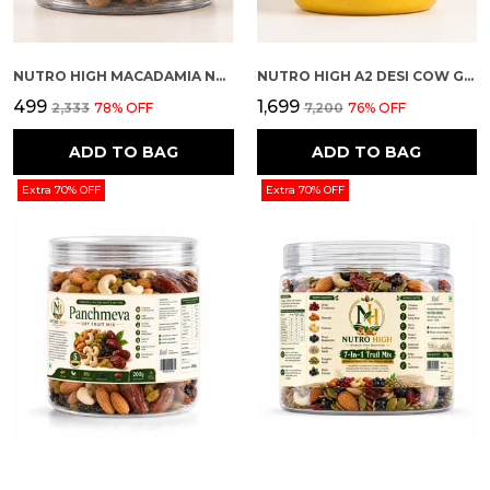
NUTRO HIGH MACADAMIA NUTS – CHOCOLATE ROASTED FLAVOUR
NUTRO HIGH A2 DESI COW GHEE
₹499
₹1,699
₹2,333
78
% OFF
₹7,200
76
% OFF
ADD TO BAG
ADD TO BAG
Extra 70% OFF
Extra 70% OFF