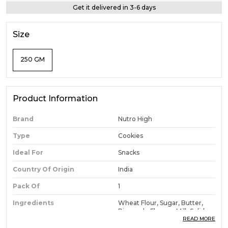
Get it delivered in 3-6 days
Size
250 GM
Product Information
Brand
Nutro High
Type
Cookies
Ideal For
Snacks
Country Of Origin
India
Pack Of
1
Ingredients
Wheat Flour, Sugar, Butter,
Pineapple Flavour, Milk Solids,
Baking Powder, Salt
READ MORE