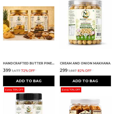
HANDCRAFTED BUTTER PINEAPPLE AND MULTI FLAVOUR PREMIUM COOKIES PACK OF 2
CREAM AND ONION MAKHANA
₹399
₹299
₹1,477
72
% OFF
₹1,667
82
% OFF
ADD TO BAG
ADD TO BAG
Extra 70% OFF
Extra 70% OFF