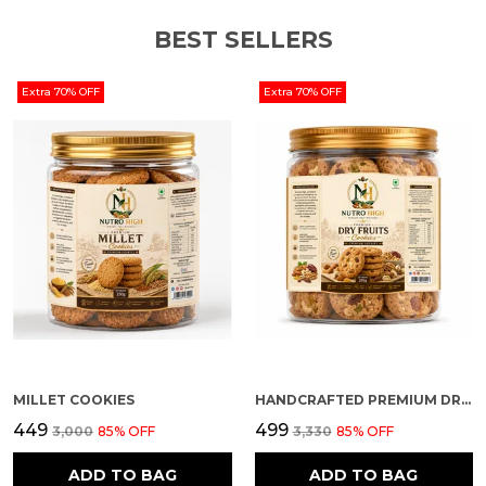
BEST SELLERS
Extra 70% OFF
Extra 70% OFF
MILLET COOKIES
HANDCRAFTED PREMIUM DRY FRUIT COOKIES
₹449
₹499
₹3,000
85
% OFF
₹3,330
85
% OFF
ADD TO BAG
ADD TO BAG