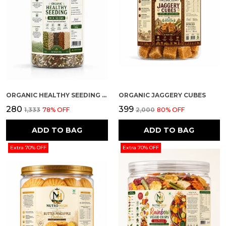
ORGANIC HEALTHY SEEDING (MIX SEEDS)
ORGANIC JAGGERY CUBES
₹280
₹399
₹1,333
78
% OFF
₹2,000
80
% OFF
ADD TO BAG
ADD TO BAG
Extra 70% OFF
Extra 70% OFF