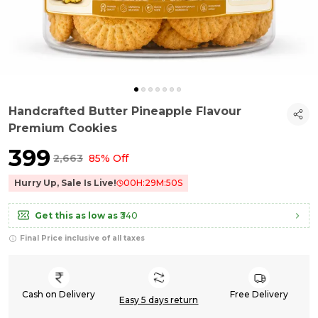
Handcrafted Butter Pineapple Flavour
Premium Cookies
₹399
₹2,663
85% Off
Hurry Up, Sale Is Live!
00
H:
29
M:
49
S
Get this as low as
₹340
Final Price inclusive of all taxes
Cash on Delivery
Free Delivery
Easy 5 days return