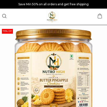
Save Min 50% on all orders and get free shipping
70% Off