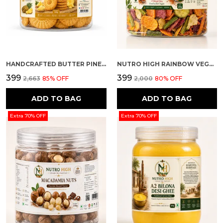
HANDCRAFTED BUTTER PINEAPPLE FLAVOUR PREMIUM COOKIES
NUTRO HIGH RAINBOW VEGGIE CRISPS – SPICY FLAVOURED
₹399
₹399
₹2,663
85
% OFF
₹2,000
80
% OFF
ADD TO BAG
ADD TO BAG
Extra 70% OFF
Extra 70% OFF