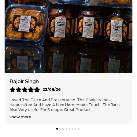
anytime during the day.
Freshness-Sealed Packaging:
Packed in
secure, hygienic packaging to retain
freshness, crunch, and flavor for longer.
Rajbir Singh
22/06/26
Loved The Taste And Presentation. The Cookies Look
Handcrafted And Have A Nice Homemade Touch. The Jar Is
Also Very Useful For Storage. Great Product
..
know more