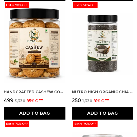
Extra 70% OFF
Extra 70% OFF
HANDCRAFTED CASHEW COOKIES
NUTRO HIGH ORGANIC CHIA SEEDS
₹499
₹250
₹3,330
85
% OFF
₹1,330
81
% OFF
ADD TO BAG
ADD TO BAG
Extra 70% OFF
Extra 70% OFF