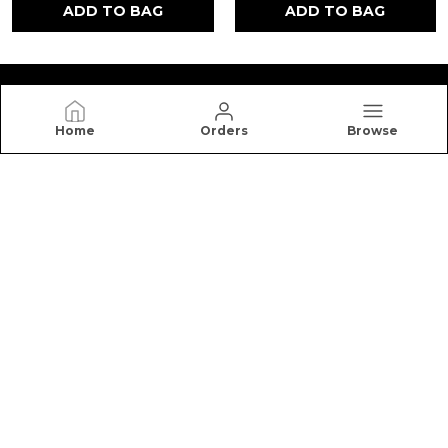
ADD TO BAG
ADD TO BAG
Home
Orders
Browse
NUTRO HIGH
Nutro High offers premium honey, cookies, dry
fruits, and healthy snacks made with quality
ingredients for better taste, freshness, and
nutrition.
CONTACT US
Call: +91 - 7988881954
WhatsApp: +91 - 7988881954
Customer Support Time: 24/7