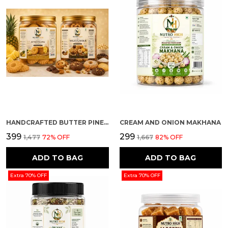
HANDCRAFTED BUTTER PINEAPPLE AND MULTI FLAVOUR PREMIUM COOKIES PACK OF 2
CREAM AND ONION MAKHANA
₹399
₹299
₹1,477
72
% OFF
₹1,667
82
% OFF
ADD TO BAG
ADD TO BAG
Extra 70% OFF
Extra 70% OFF