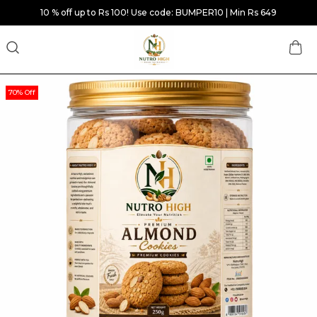
10 % off up to Rs 100! Use code: BUMPER10 | Min Rs 649
70% Off