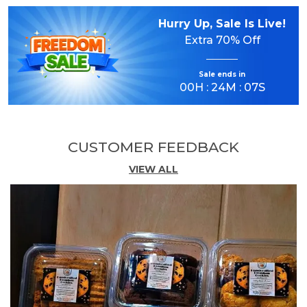
Hurry Up, Sale Is Live!
Delicious Almond Flavor:
Crafted with the
Extra
70% Off
goodness of almonds to deliver a rich,
nutty taste and delightful aroma in every
bite.
Sale ends in
00
H :
24
M :
06
S
Crispy & Crunchy Texture:
Expertly baked
for a perfect balance of crispness and melt-
CUSTOMER FEEDBACK
in-the-mouth satisfaction.
VIEW ALL
Made with Quality Ingredients:
Prepared
using carefully selected ingredients to
ensure consistent taste and premium
quality.
Perfect Tea-Time Companion:
Enjoy with
tea, coffee, milk, or as a tasty snack