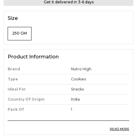
Get it delivered in 3-6 days
Size
250 GM
Product Information
Brand
Nutro High
Type
Cookies
Ideal For
Snacks
Country Of Origin
India
Pack Of
1
READ MORE
Product Description