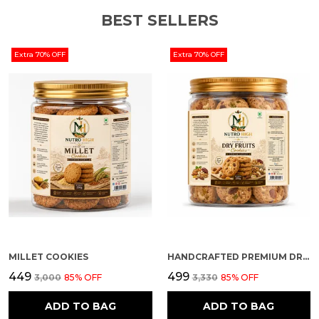
BEST SELLERS
Extra 70% OFF
Extra 70% OFF
MILLET COOKIES
HANDCRAFTED PREMIUM DRY FRUIT COOKIES
₹449
₹499
₹3,000
85
% OFF
₹3,330
85
% OFF
ADD TO BAG
ADD TO BAG