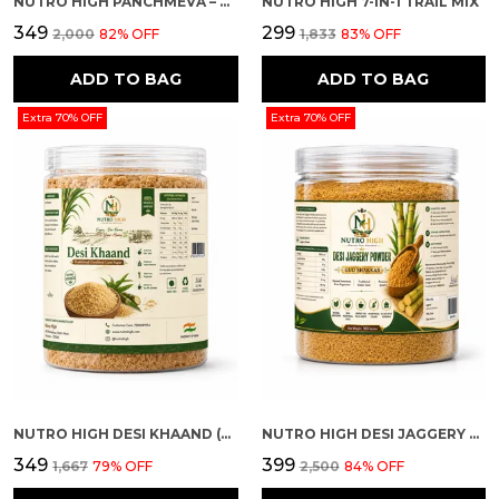
NUTRO HIGH PANCHMEVA – DRY FRUIT MIX
NUTRO HIGH 7-IN-1 TRAIL MIX
₹349
₹299
₹2,000
82
% OFF
₹1,833
83
% OFF
ADD TO BAG
ADD TO BAG
Extra 70% OFF
Extra 70% OFF
NUTRO HIGH DESI KHAAND (UNREFINED CANE SUGAR)
NUTRO HIGH DESI JAGGERY POWDER (GUD SHAKKAR)
₹349
₹399
₹1,667
79
% OFF
₹2,500
84
% OFF