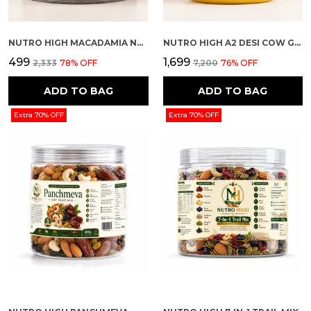
NUTRO HIGH MACADAMIA NUTS – CHOCOLATE ROASTED FLAVOUR
NUTRO HIGH A2 DESI COW GHEE
₹499
₹1,699
₹2,333
78
% OFF
₹7,200
76
% OFF
ADD TO BAG
ADD TO BAG
Extra 70% OFF
Extra 70% OFF