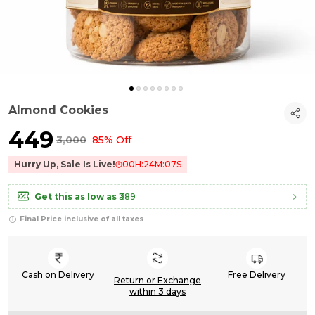
Almond Cookies
₹449
₹3,000
85% Off
Hurry Up, Sale Is Live!
00
H:
24
M:
06
S
Get this as low as
₹389
Final Price inclusive of all taxes
Cash on Delivery
Free Delivery
Return or Exchange
within 3 days