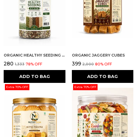
ORGANIC HEALTHY SEEDING (MIX SEEDS)
ORGANIC JAGGERY CUBES
₹280
₹399
₹1,333
78
% OFF
₹2,000
80
% OFF
ADD TO BAG
ADD TO BAG
Extra 70% OFF
Extra 70% OFF