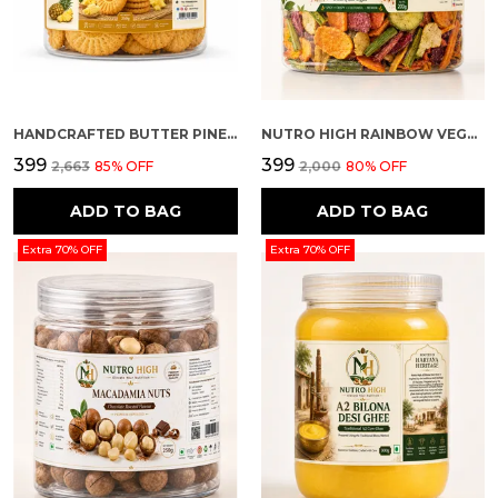
HANDCRAFTED BUTTER PINEAPPLE FLAVOUR PREMIUM COOKIES
NUTRO HIGH RAINBOW VEGGIE CRISPS – SPICY FLAVOURED
₹399
₹399
₹2,663
85
% OFF
₹2,000
80
% OFF
ADD TO BAG
ADD TO BAG
Extra 70% OFF
Extra 70% OFF