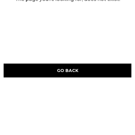
GO BACK