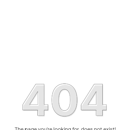
The page you’re looking for, does not exist!