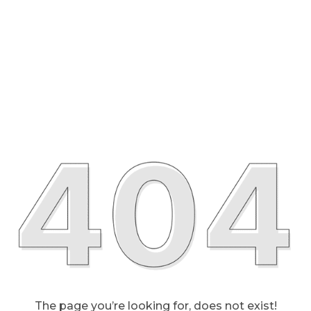
The page you’re looking for, does not exist!