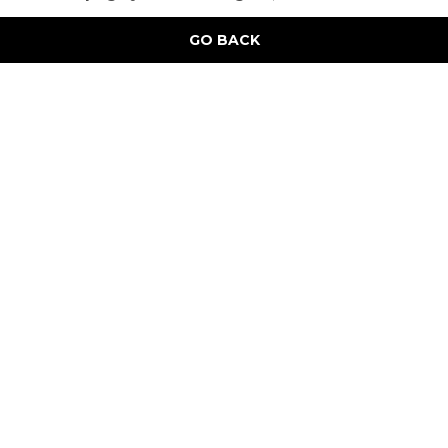
GO BACK