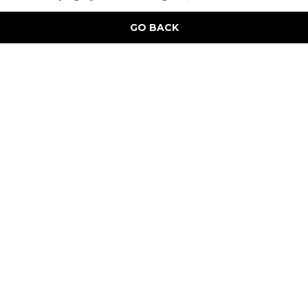
GO BACK