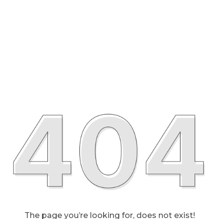
The page you’re looking for, does not exist!